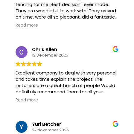
fencing for me. Best decision I ever made.
They are wonderful to work with! They arrived
on time, were all so pleasant, did a fantastic
job and completed the installation ahead of
Read more
time. They didn’t even take time for lunch!!! If
you’re looking for a fencing company, don’t
hesitate to call American Fence. You won’t be
sorry. They’re the Best!!
Chris Allen
12 December 2025
Excellent company to deal with very personal
and takes time explain the project The
installers are a great bunch of people Would
definitely recommend them for all your
fencing needs
Read more
Yuri Betcher
27 November 2025