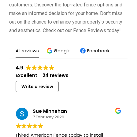
customers. Discover the top-rated fence options and
make an informed decision for your home. Don’t miss
out on the chance to enhance your property’s security
and aesthetics. Check out our Fence Reviews today!
All reviews
Google
Facebook
4.9
Excellent
24 reviews
Write a review
Sue Minnehan
7 February 2026
I hired American Fence today to install