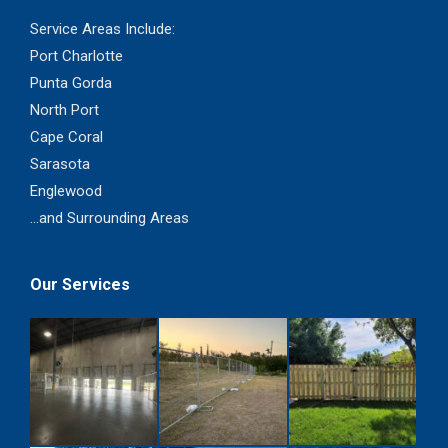
Service Areas Include:
Port Charlotte
Punta Gorda
North Port
Cape Coral
Sarasota
Englewood
...and Surrounding Areas
Our Services