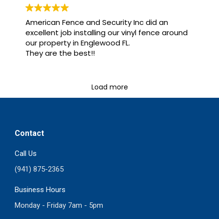
American Fence and Security Inc did an
excellent job installing our vinyl fence around
our property in Englewood FL.
They are the best!!
Load more
Contact
Call Us
(941) 875-2365
Business Hours
Monday - Friday 7am - 5pm