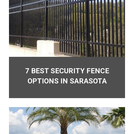
7 BEST SECURITY FENCE
OPTIONS IN SARASOTA