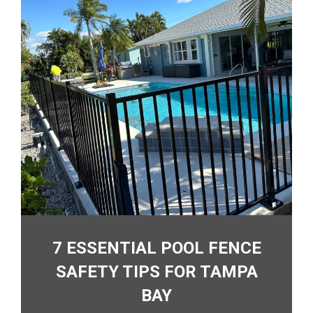
7 ESSENTIAL POOL FENCE
SAFETY TIPS FOR TAMPA
BAY