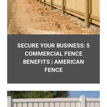
SECURE YOUR BUSINESS: 5
COMMERCIAL FENCE
BENEFITS | AMERICAN
FENCE