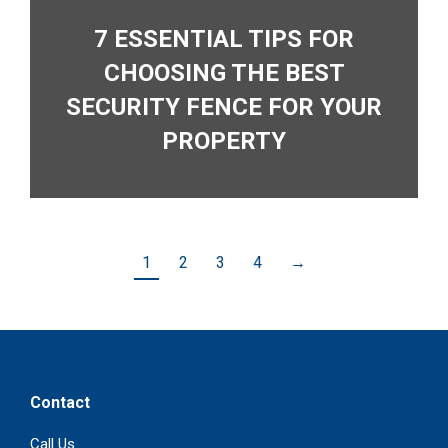
7 ESSENTIAL TIPS FOR
CHOOSING THE BEST
SECURITY FENCE FOR YOUR
PROPERTY
1
2
3
4
→
Contact
Call Us