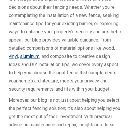
decisions about their fencing needs. Whether you’re
contemplating the installation of a new fence, seeking
maintenance tips for your existing barrier, or exploring
ways to enhance your property’s security and aesthetic
appeal, our blog provides valuable guidance. From
detailed comparisons of material options like wood,
vinyl
,
aluminum
, and composite to creative design
ideas and DIY installation tips, we cover every aspect
to help you choose the right fence that complements
your home’s architecture, meets your privacy and
security requirements, and fits within your budget.
Moreover, our blog is not just about helping you select
the perfect fencing solution; it’s also about helping you
get the most out of their investment. With practical
advice on maintenance and repair, insights into local