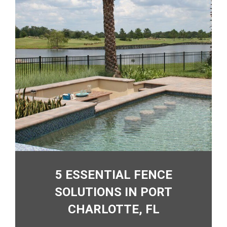
5 ESSENTIAL FENCE
SOLUTIONS IN PORT
CHARLOTTE, FL