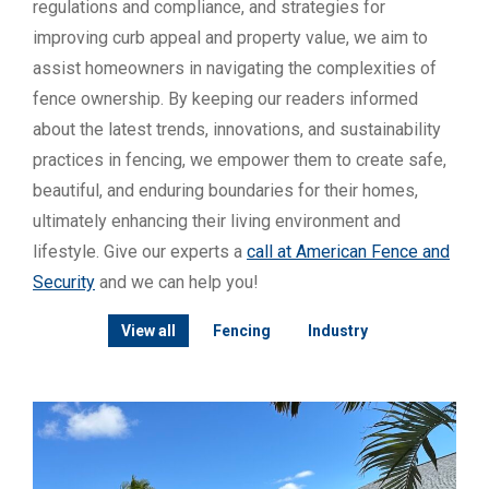
regulations and compliance, and strategies for
improving curb appeal and property value, we aim to
assist homeowners in navigating the complexities of
fence ownership. By keeping our readers informed
about the latest trends, innovations, and sustainability
practices in fencing, we empower them to create safe,
beautiful, and enduring boundaries for their homes,
ultimately enhancing their living environment and
lifestyle. Give our experts a
call at American Fence and
Security
and we can help you!
View all
Fencing
Industry