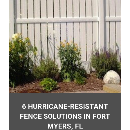
6 HURRICANE-RESISTANT
FENCE SOLUTIONS IN FORT
MYERS, FL