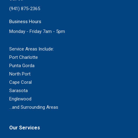
(941) 875-2365
Business Hours
Monday - Friday 7am - 5pm
Service Areas Include:
Port Charlotte
Punta Gorda
North Port
Cape Coral
Sarasota
Englewood
...and Surrounding Areas
Our Services