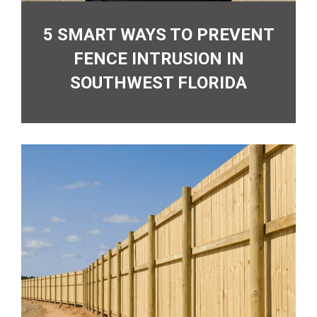
5 SMART WAYS TO PREVENT
FENCE INTRUSION IN
SOUTHWEST FLORIDA