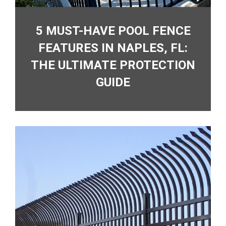
5 MUST-HAVE POOL FENCE
FEATURES IN NAPLES, FL:
THE ULTIMATE PROTECTION
GUIDE