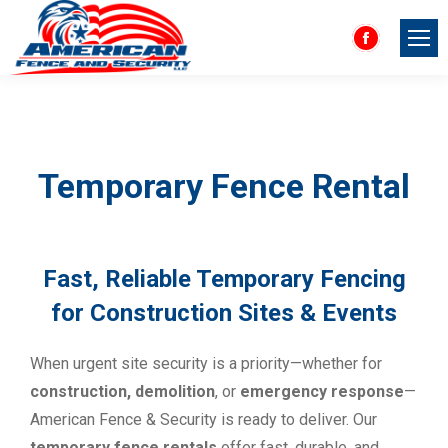
Facebook
page
opens
in
new
Temporary Fence Rental
window
Fast, Reliable Temporary Fencing
for Construction Sites & Events
When urgent site security is a priority—whether for
construction, demolition
, or
emergency response
—
American Fence & Security is ready to deliver. Our
temporary fence rentals
offer fast, durable, and