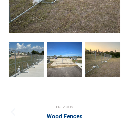
Project
PREVIOUS
navigation
Previous
Wood Fences
project: