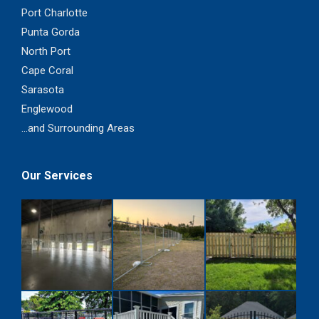
Port Charlotte
Punta Gorda
North Port
Cape Coral
Sarasota
Englewood
...and Surrounding Areas
Our Services