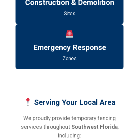
Construction & Demolition
Sites
Emergency Response
Zones
Serving Your Local Area
We proudly provide temporary fencing
services throughout
Southwest Florida
,
including: