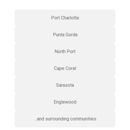
Port Charlotte
Punta Gorda
North Port
Cape Coral
Sarasota
Englewood
…and surrounding communities