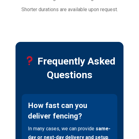
Shorter durations are available upon request.
Frequently Asked
Questions
How fast can you
deliver fencing?
In many cases, we can provide
same-
day or next-day delivery and setup
.