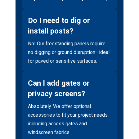
Do I need to dig or
install posts?
No! Our freestanding panels require
no digging or ground disruption—ideal
for paved or sensitive surfaces.
Can I add gates or
privacy screens?
Absolutely. We offer optional
accessories to fit your project needs,
including access gates and
windscreen fabrics.