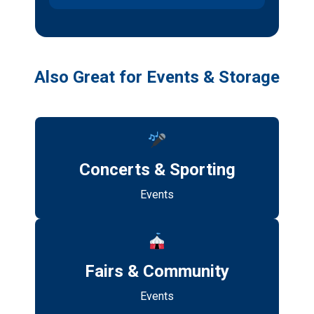
Also Great for Events & Storage
Concerts & Sporting
Events
Fairs & Community
Events