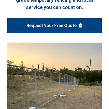
grade temporary fencing and local
service you can count on.
Request Your Free Quote