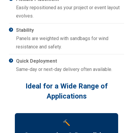
Easily repositioned as your project or event layout
evolves.
Stability
Panels are weighted with sandbags for wind
resistance and safety.
Quick Deployment
Same-day or next-day delivery often available.
Ideal for a Wide Range of
Applications