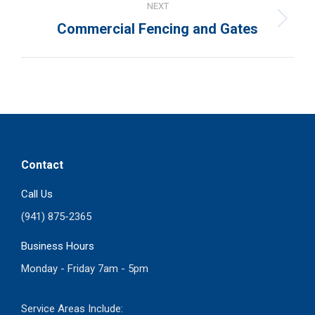
NEXT
Next
Commercial Fencing and Gates
project:
Contact
Call Us
(941) 875-2365
Business Hours
Monday - Friday 7am - 5pm
Service Areas Include: