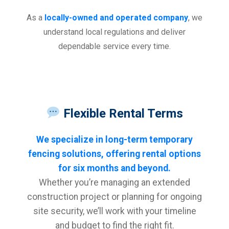
As a
locally-owned and operated company
, we
understand local regulations and deliver
dependable service every time.
Flexible Rental Terms
We specialize in long-term temporary
fencing solutions, offering rental options
for six months and beyond.
Whether you’re managing an extended
construction project or planning for ongoing
site security, we’ll work with your timeline
and budget to find the right fit.