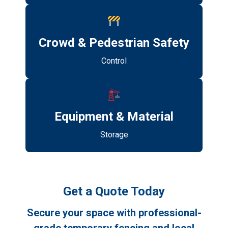
Crowd & Pedestrian Safety
Control
Equipment & Material
Storage
Get a Quote Today
Secure your space with professional-