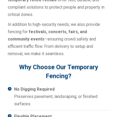
compliant solutions to protect people and property in
critical zones.
In addition to high-security needs, we also provide
fencing for
festivals, concerts, fairs, and
community events
—ensuring crowd safety and
efficient traffic flow. From delivery to setup and
removal, we make it seamless.
Why Choose Our Temporary
Fencing?
No Digging Required
Preserves pavement, landscaping, or finished
surfaces.
Flexible Placement