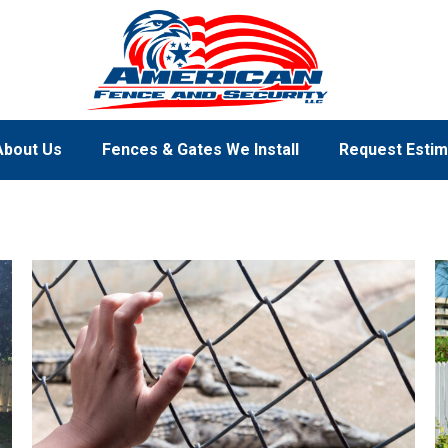
About Us
Fences & Gates We Install
Request Estim