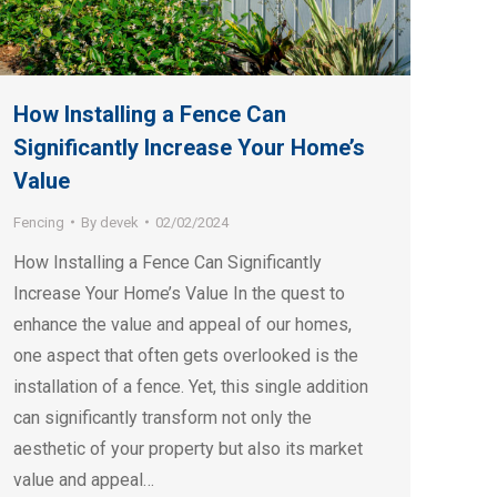
How Installing a Fence Can
Significantly Increase Your Home’s
Value
Fencing
By
devek
02/02/2024
How Installing a Fence Can Significantly
Increase Your Home’s Value In the quest to
enhance the value and appeal of our homes,
one aspect that often gets overlooked is the
installation of a fence. Yet, this single addition
can significantly transform not only the
aesthetic of your property but also its market
value and appeal…