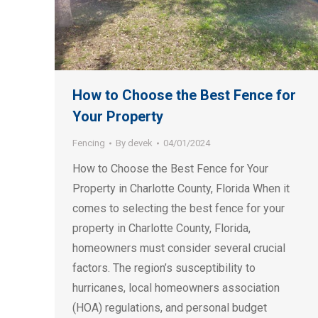
How to Choose the Best Fence for
Your Property
Fencing
By
devek
04/01/2024
How to Choose the Best Fence for Your
Property in Charlotte County, Florida When it
comes to selecting the best fence for your
property in Charlotte County, Florida,
homeowners must consider several crucial
factors. The region’s susceptibility to
hurricanes, local homeowners association
(HOA) regulations, and personal budget