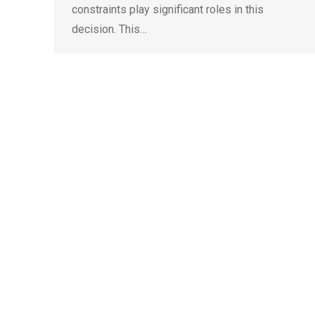
constraints play significant roles in this
decision. This…