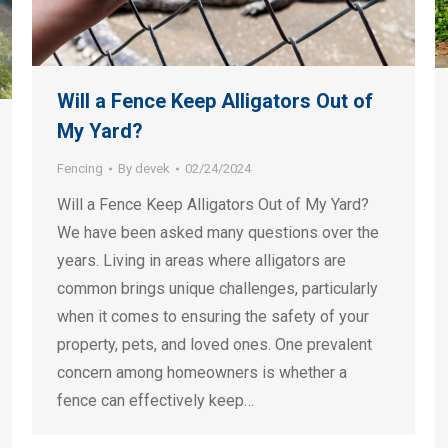
Will a Fence Keep Alligators Out of
My Yard?
Fencing
By
devek
02/24/2024
Will a Fence Keep Alligators Out of My Yard?
We have been asked many questions over the
years. Living in areas where alligators are
common brings unique challenges, particularly
when it comes to ensuring the safety of your
property, pets, and loved ones. One prevalent
concern among homeowners is whether a
fence can effectively keep…