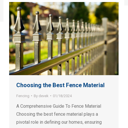
Choosing the Best Fence Material
Fencing
By
devek
01/18/2024
A Comprehensive Guide To Fence Material
Choosing the best fence material plays a
pivotal role in defining our homes, ensuring